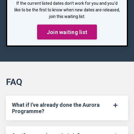
If the current listed dates don't work for you and you'd
like to be the first to know when new dates are released,
join this waiting list.
Join waiting list
FAQ
What if I've already done the Aurora
Programme?