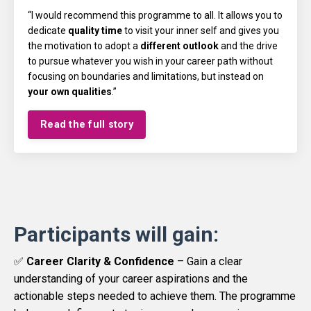
“I would recommend this programme to all. It allows you to
dedicate
quality time
to visit your inner self and gives you
the motivation to adopt a
different outlook
and the drive
to pursue whatever you wish in your career path without
focusing on boundaries and limitations, but instead on
your own qualities
.”
Read the full story
Participants will gain:
✅
Career Clarity & Confidence
– Gain a clear
understanding of your career aspirations and the
actionable steps needed to achieve them. The programme