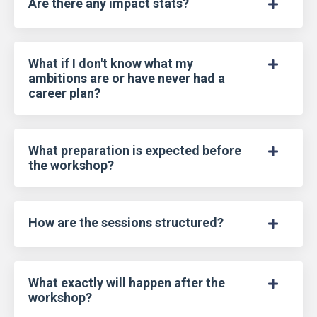
Are there any impact stats?
What if I don't know what my
ambitions are or have never had a
career plan?
What preparation is expected before
the workshop?
How are the sessions structured?
What exactly will happen after the
workshop?