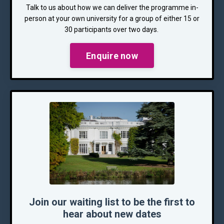
Talk to us about how we can deliver the programme in-
person at your own university for a group of either 15 or
30 participants over two days.
Enquire now
Join our waiting list to be the first to
hear about new dates