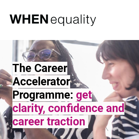
The Career
Accelerator
Programme
:
get
clarity, confidence and
career traction