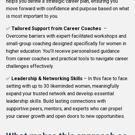
helps you define a strategic career plan, ensuring you
move forward with confidence and purpose based on what
is most important to you.
✅
Tailored Support from Career Coaches
–
Overcome barriers with expert-facilitated workshops and
small-group coaching designed specifically for women in
higher education. You'll receive personalised guidance
from career coaches and practical tools to navigate career
challenges effectively.
✅
Leadership & Networking Skills
–
In this face to face
setting with up to 30 likeminded women, meaningfully
expand your trusted network and develop essential
leadership skills. Build lasting connections with
supportive peers, mentors, and experts who can propel
your career growth and open doors to new opportunities.