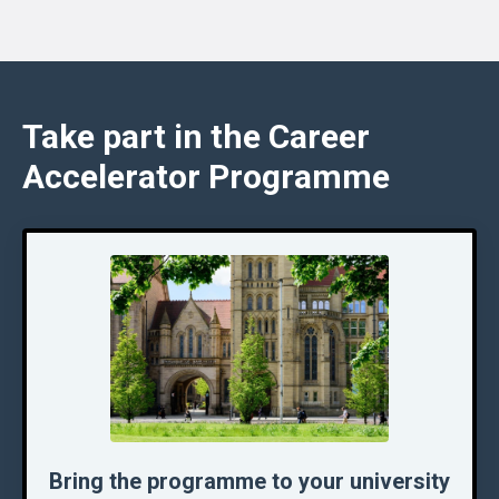
Take part in the Career
Accelerator Programme
Bring the programme to your university