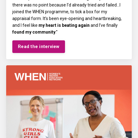
there was no point because I’d already tried and failed...I
joined the WHEN programme, to tick a box for my
appraisal form. It’s been eye-opening and heartbreaking,
and I feel like
my heart is beating again
and I’ve finally
found my community
.”
Read the interview