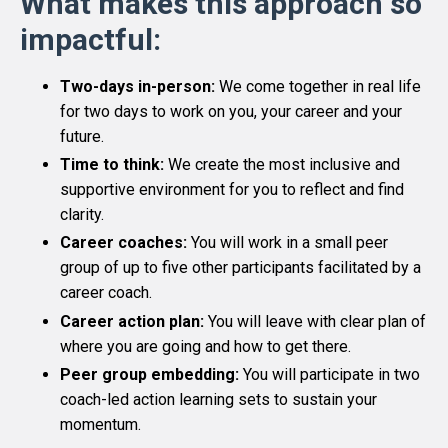
What makes this approach so
impactful:
Two-days in-person:
We come together in real life
for two days to work on you, your career and your
future.
Time to think:
We create
the most inclusive and
supportive environment for you to reflect and find
clarity.
Career coaches:
You will work in a small peer
group of up to five other participants facilitated by a
career coach.
Career action plan:
You will leave with clear plan of
where you are going and how to get there.
Peer group embedding:
You will participate in two
coach-led action learning sets to sustain your
momentum.