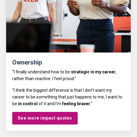
Ownership
“I finally understand how to be
strategic in my career
,
rather than reactive. I feel proud.”
“I think the biggest difference is that I don’t want my
career to be something that just happens to me, I want to
be
in control
of it and I’m
feeling braver
."
See more impact quotes