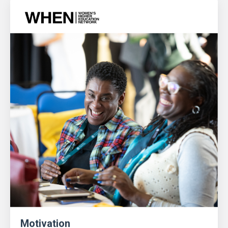
Motivation