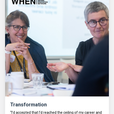
Transformation
“I’d accepted that I’d reached the ceiling of my career and