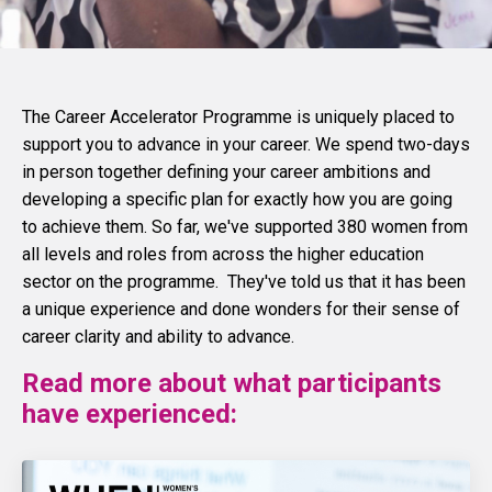
The Career Accelerator Programme is uniquely placed to
support you to advance in your career. We spend two-days
in person together defining your career ambitions and
developing a specific plan for exactly how you are going
to achieve them. So far, we've supported 380 women from
all levels and roles from across the higher education
sector on the programme. They've told us that it has been
a unique experience and done wonders for their sense of
career clarity and ability to advance.
Read more about what participants
have experienced: