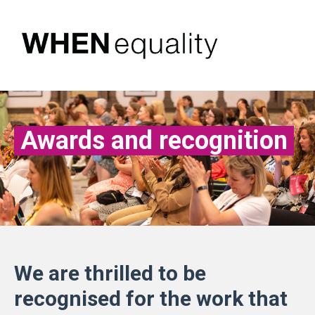
Awards and recognition
We are thrilled to be
recognised for the work that