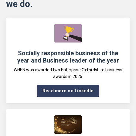
we do.
Socially responsible business of the
year and Business leader of the year
WHEN was awarded two Enterprise Oxfordshire business
awards in 2025
.
Read more on LinkedIn