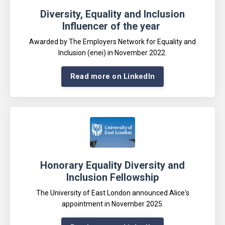
Diversity, Equality and Inclusion
Influencer of the year
A
warded by The Employers Network for Equality and
Inclusion (enei) in November 2022
.
Read more on LinkedIn
Honorary Equality Diversity and
Inclusion Fellowship
The University of East London announced Alice's
appointment in November 2025
.