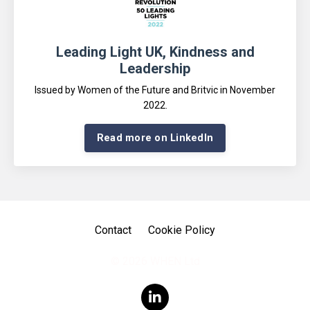
Leading Light UK, Kindness and
Leadership
Issued by Women of the Future and Britvic in November
2022
.
Read more on LinkedIn
Contact
Cookie Policy
© 2026 WHEN Ltd