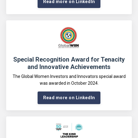
Read more on LinkedIn
Special Recognition Award for Tenacity
and Innovative Achievements
The Global Women Investors and Innovators special award
was awarded in October 2024
.
Read more on LinkedIn