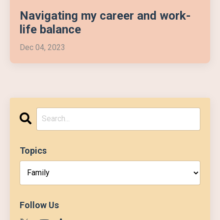
Navigating my career and work-
life balance
Dec 04, 2023
Topics
Follow Us