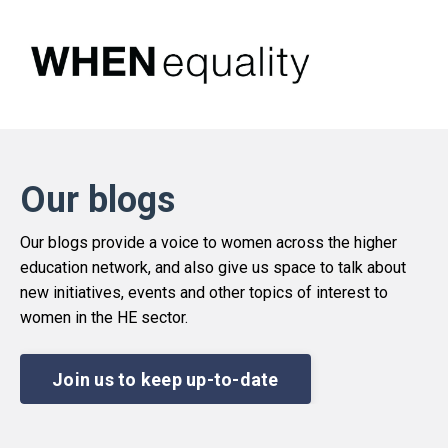
Our blogs
Our blogs provide a voice to women across the higher
education network, and also give us space to talk about
new initiatives, events and other topics of interest to
women in the HE sector.
Join us to keep up-to-date