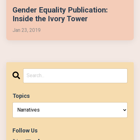
Gender Equality Publication:
Inside the Ivory Tower
Jan 23, 2019
Topics
Follow Us