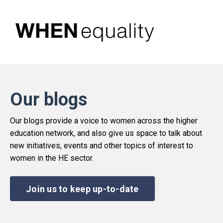
Our blogs
Our blogs provide a voice to women across the higher
education network, and also give us space to talk about
new initiatives, events and other topics of interest to
women in the HE sector.
Join us to keep up-to-date