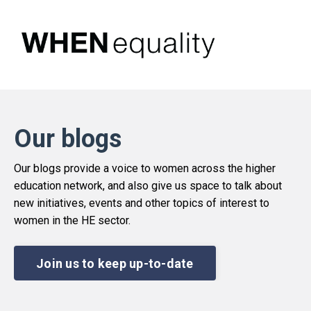
Our blogs
Our blogs provide a voice to women across the higher
education network, and also give us space to talk about
new initiatives, events and other topics of interest to
women in the HE sector.
Join us to keep up-to-date