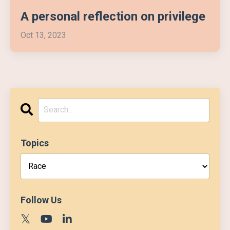
A personal reflection on privilege
Oct 13, 2023
Topics
Follow Us