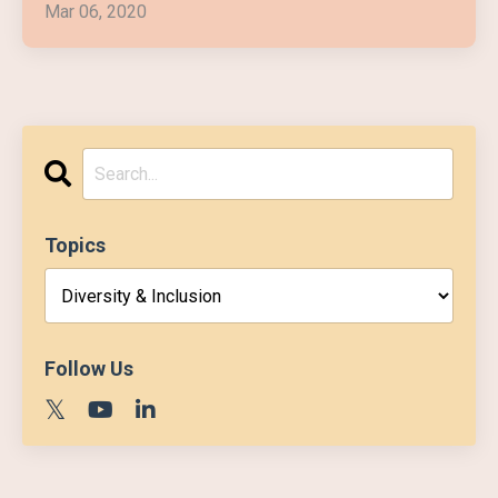
Mar 06, 2020
Topics
Follow Us