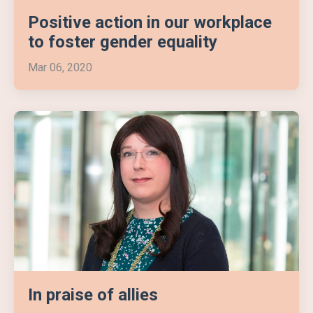
Positive action in our workplace
to foster gender equality
Mar 06, 2020
In praise of allies