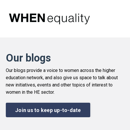
Our blogs
Our blogs provide a voice to women across the higher
education network, and also give us space to talk about
new initiatives, events and other topics of interest to
women in the HE sector.
Join us to keep up-to-date