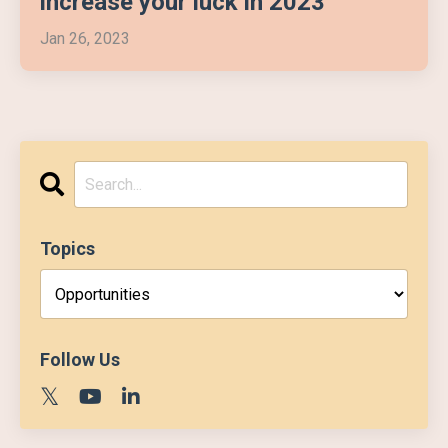
increase your luck in 2023
Jan 26, 2023
Topics
Follow Us