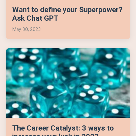
Want to define your Superpower?
Ask Chat GPT
May 30, 2023
The Career Catalyst: 3 ways to