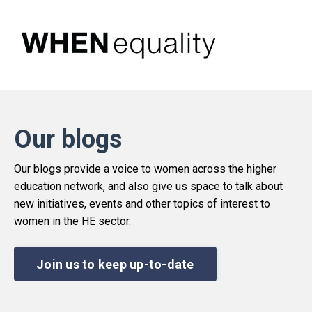
Our blogs
Our blogs provide a voice to women across the higher
education network, and also give us space to talk about
new initiatives, events and other topics of interest to
women in the HE sector.
Join us to keep up-to-date