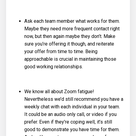
Ask each team member what works for them.
Maybe they need more frequent contact right
now, but then again maybe they don’t. Make
sure you’re offering it though, and reiterate
your offer from time to time. Being
approachable is crucial in maintaining those
good working relationships.
We know all about Zoom fatigue!
Nevertheless we’d still recommend you have a
weekly chat with each individual in your team.
It could be an audio only call, or video if you
prefer. Even if they’re coping well, it’s still
good to demonstrate you have time for them.