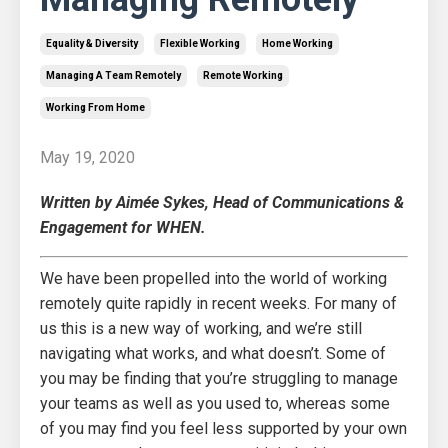
Equality & Diversity
Flexible Working
Home Working
Managing A Team Remotely
Remote Working
Working From Home
May 19, 2020
Written by Aimée Sykes, Head of Communications &
Engagement for WHEN.
We have been propelled into the world of working
remotely quite rapidly in recent weeks. For many of
us this is a new way of working, and we’re still
navigating what works, and what doesn’t. Some of
you may be finding that you’re struggling to manage
your teams as well as you used to, whereas some
of you may find you feel less supported by your own