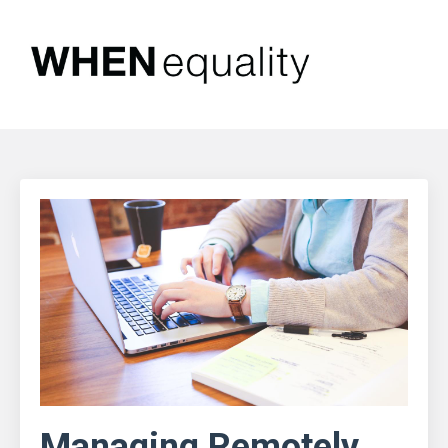
Managing Remotely