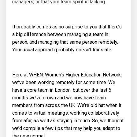
managers, or that your team spirit is lacking.
It probably comes as no surprise to you that there’s
a big difference between managing a team in
person, and managing that same person remotely.
Your usual approach probably doesn’t translate.
Here at WHEN: Women’s Higher Education Network,
we’ve been working remotely for some time. We
have a core team in London, but over the last 6
months we’ve grown and we now have team
members from across the UK. We’re old hat when it
comes to virtual meetings, working collaboratively
from afar, as well as staying in touch. So, we thought
we’d compile a few tips that may help you adapt to
the new normal.