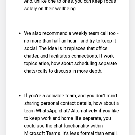
And, unlike one to ones, you can keep focus
solely on their wellbeing.
We also recommend a weekly team call too -
no more than half an hour - and try to keep it
social. The idea is it replaces that office
chatter, and facilitates connections. If work
topics arise, how about scheduling separate
chats/calls to discuss in more depth.
If you’re a sociable team, and you don’t mind
sharing personal contact details, how about a
team WhatsApp chat? Alternatively if you like
to keep work and home life separate, you
could use the chat functionality within
Microsoft Teams. It’s less formal than email,