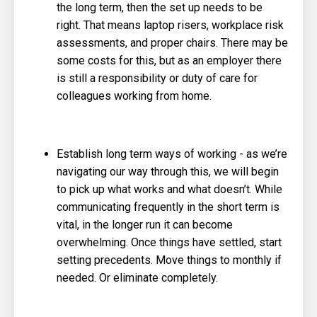
the long term, then the set up needs to be
right. That means laptop risers, workplace risk
assessments, and proper chairs. There may be
some costs for this, but as an employer there
is still a responsibility or duty of care for
colleagues working from home.
Establish long term ways of working - as we’re
navigating our way through this, we will begin
to pick up what works and what doesn’t. While
communicating frequently in the short term is
vital, in the longer run it can become
overwhelming. Once things have settled, start
setting precedents. Move things to monthly if
needed. Or eliminate completely.