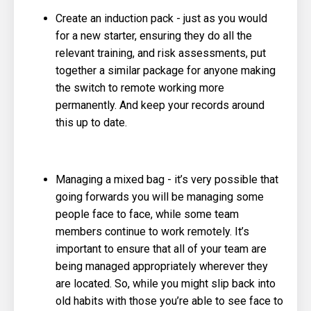
Create an induction pack - just as you would
for a new starter, ensuring they do all the
relevant training, and risk assessments, put
together a similar package for anyone making
the switch to remote working more
permanently. And keep your records around
this up to date.
Managing a mixed bag - it’s very possible that
going forwards you will be managing some
people face to face, while some team
members continue to work remotely. It’s
important to ensure that all of your team are
being managed appropriately wherever they
are located. So, while you might slip back into
old habits with those you’re able to see face to