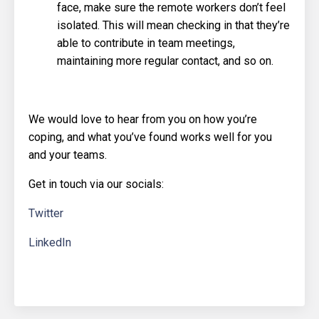
face, make sure the remote workers don’t feel
isolated. This will mean checking in that they’re
able to contribute in team meetings,
maintaining more regular contact, and so on.
We would love to hear from you on how you’re
coping, and what you’ve found works well for you
and your teams.
Get in touch via our socials:
Twitter
LinkedIn