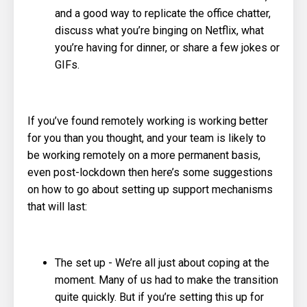
and a good way to replicate the office chatter,
discuss what you’re binging on Netflix, what
you’re having for dinner, or share a few jokes or
GIFs.
If you’ve found remotely working is working better
for you than you thought, and your team is likely to
be working remotely on a more permanent basis,
even post-lockdown then here’s some suggestions
on how to go about setting up support mechanisms
that will last:
The set up - We’re all just about coping at the
moment. Many of us had to make the transition
quite quickly. But if you’re setting this up for