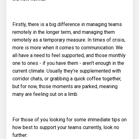
Firstly, there is a big difference in managing teams
remotely in the longer term, and managing them
remotely as a temporary measure. In times of crisis,
more is more when it comes to communication. We
all have a need to feel supported, and those monthly
one to ones - if you have them - aren’t enough in the
current climate. Usually they’re supplemented with
corridor chats, or grabbing a quick coffee together,
but for now, those moments are parked, meaning
many are feeling out on a limb.
For those of you looking for some immediate tips on
how best to support your teams currently, look no
further: